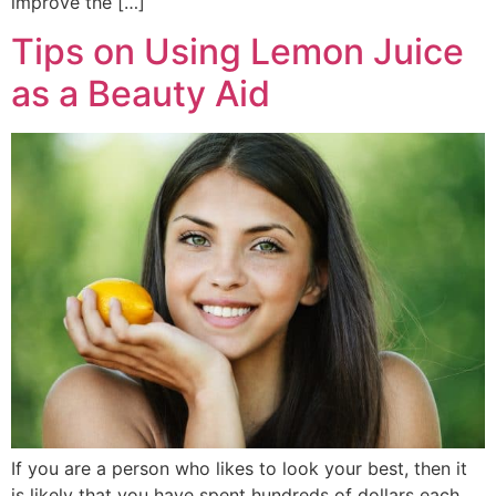
improve the […]
Tips on Using Lemon Juice
as a Beauty Aid
If you are a person who likes to look your best, then it
is likely that you have spent hundreds of dollars each