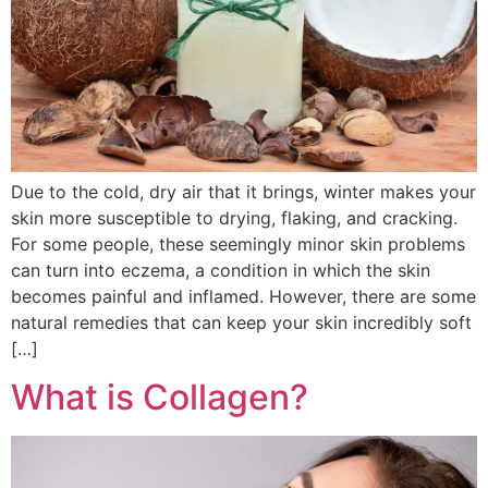
Due to the cold, dry air that it brings, winter makes your
skin more susceptible to drying, flaking, and cracking.
For some people, these seemingly minor skin problems
can turn into eczema, a condition in which the skin
becomes painful and inflamed. However, there are some
natural remedies that can keep your skin incredibly soft
[…]
What is Collagen?