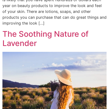
year on beauty products to improve the look and feel
of your skin. There are lotions, soaps, and other
products you can purchase that can do great things and
improving the look […]
The Soothing Nature of
Lavender