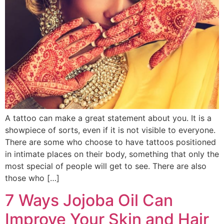
A tattoo can make a great statement about you. It is a
showpiece of sorts, even if it is not visible to everyone.
There are some who choose to have tattoos positioned
in intimate places on their body, something that only the
most special of people will get to see. There are also
those who […]
7 Ways Jojoba Oil Can
Improve Your Skin and Hair