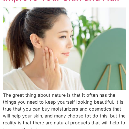
The great thing about nature is that it often has the
things you need to keep yourself looking beautiful. It is
true that you can buy moisturizers and cosmetics that
will help your skin, and many choose tot do this, but the
reality is that there are natural products that will help to