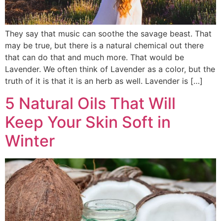
They say that music can soothe the savage beast. That
may be true, but there is a natural chemical out there
that can do that and much more. That would be
Lavender. We often think of Lavender as a color, but the
truth of it is that it is an herb as well. Lavender is […]
5 Natural Oils That Will
Keep Your Skin Soft in
Winter