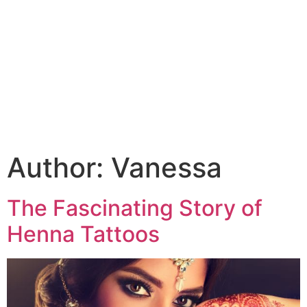
Author:
Vanessa
The Fascinating Story of
Henna Tattoos